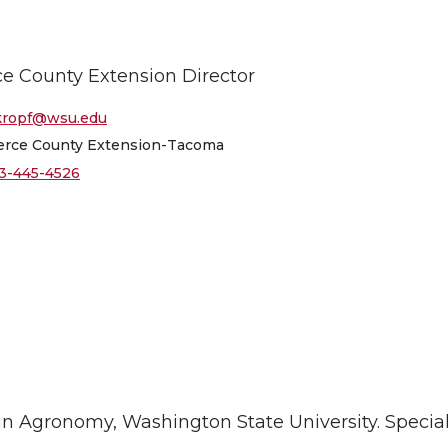
ce County Extension Director
kropf@wsu.edu
erce County Extension-Tacoma
3-445-4526
in Agronomy, Washington State University. Special