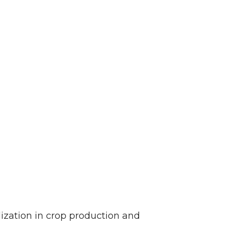
ization in crop production and