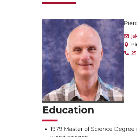
Pier
ja
Pi
25
Education
1979 Master of Science Degree 