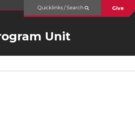
Quicklinks / Search
Give
rogram Unit