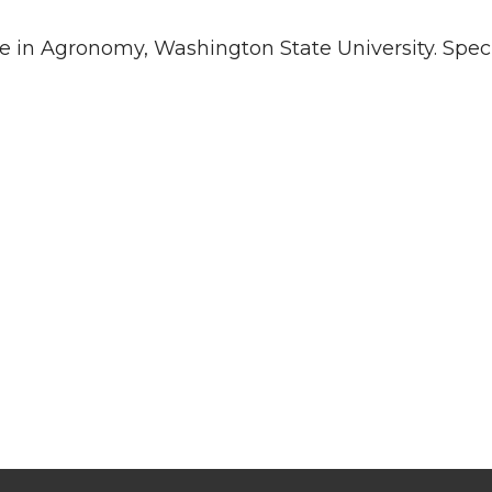
e in Agronomy, Washington State University. Specia