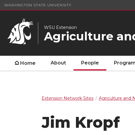
WASHINGTON STATE UNIVERSITY
WSU Extension
Agriculture an
About
People
Program
Home
Extension Network Sites
Agriculture and 
Jim Kropf