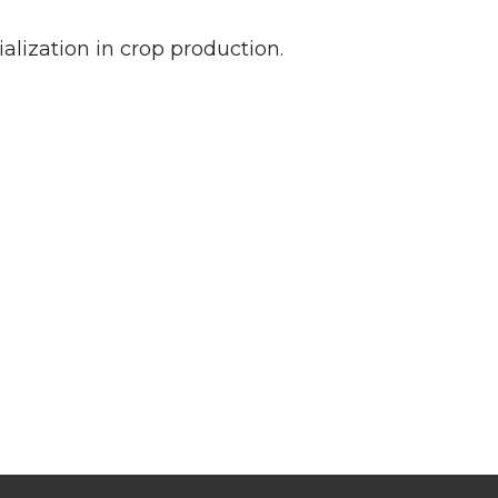
lization in crop production.