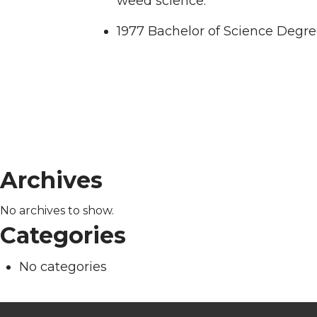
weed science.
1977 Bachelor of Science Degre
Archives
No archives to show.
Categories
No categories