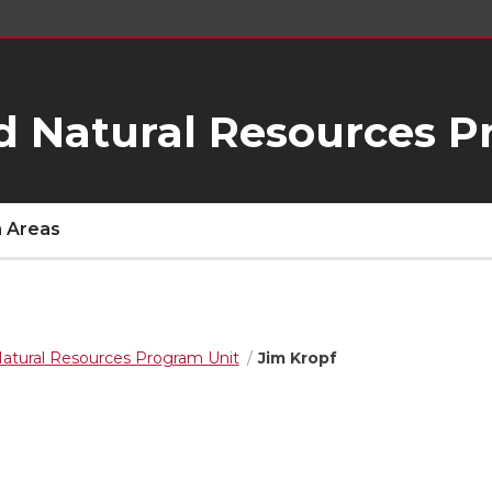
d Natural Resources P
 Areas
Natural Resources Program Unit
Jim Kropf