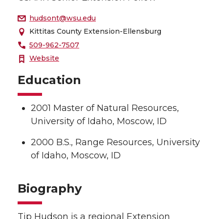
hudsont@wsu.edu
Kittitas County Extension-Ellensburg
509-962-7507
Website
Education
2001 Master of Natural Resources,
University of Idaho, Moscow, ID
2000 B.S., Range Resources, University
of Idaho, Moscow, ID
Biography
Tip Hudson is a regional Extension