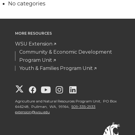
No categories
MORE RESOURCES
WSU Extension
Community & Economic Development
Program Unit
Youth & Families Program Unit
G
G
G
G
G
o
o
o
o
o
Agriculture and Natural Resources Program Unit, PO Box
646248, Pullman, WA, 99164,
509-335-2933
extension@wsu.edu
t
t
t
t
t
o
o
o
o
o