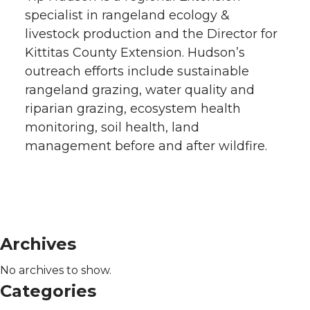
specialist in rangeland ecology &
livestock production and the Director for
Kittitas County Extension. Hudson’s
outreach efforts include sustainable
rangeland grazing, water quality and
riparian grazing, ecosystem health
monitoring, soil health, land
management before and after wildfire.
Archives
No archives to show.
Categories