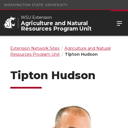
WASHINGTON STATE UNIVERSITY
WSU Extension
Agriculture and Natural
Resources Program Unit
Extension Network Sites
Agriculture and Natural
Resources Program Unit
Tipton Hudson
Tipton Hudson