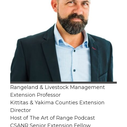
Rangeland & Livestock Management
Extension Professor
Kittitas & Yakima Counties Extension
Director
Host of The Art of Range Podcast
CSANR Senior Extension Fellow